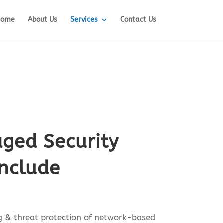
Home
About Us
Services
Contact Us
ged Security
include
 & threat protection of network-based