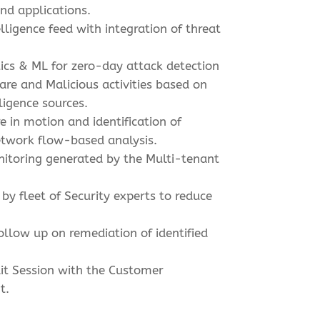
and applications.
lligence feed with integration of threat
ics & ML for zero-day attack detection
re and Malicious activities based on
ligence sources.
 in motion and identification of
etwork flow-based analysis.
nitoring generated by the Multi-tenant
 by fleet of Security experts to reduce
ollow up on remediation of identified
it Session with the Customer
t.