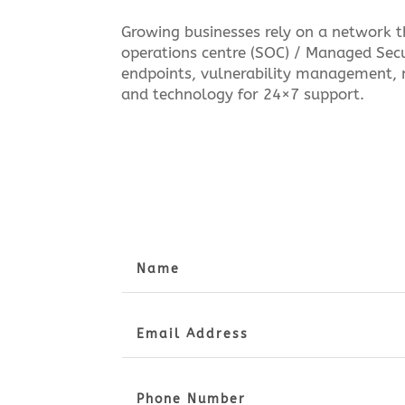
Growing businesses rely on a network th
operations centre (SOC) / Managed Secu
endpoints, vulnerability management, 
and technology for 24×7 support.