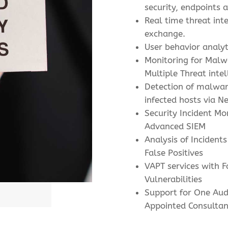
security, endpoints 
Real time threat inte
exchange.
User behavior analyt
Monitoring for Malwa
Multiple Threat intel
Detection of malware
infected hosts via N
Security Incident Mo
Advanced SIEM
Analysis of Incidents
False Positives
VAPT services with F
Vulnerabilities
Support for One Aud
Appointed Consultan