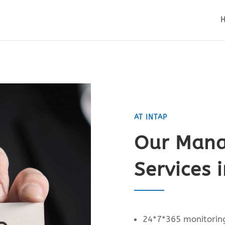
AT INTAP
Our Mana
Services 
24*7*365 monitoring