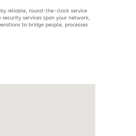
by reliable, round-the-clock service
 security services span your network,
rations to bridge people, processes