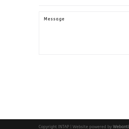
Copyright INTAP | Website powered by
Webant