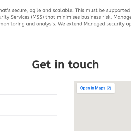
at’s secure, agile and scalable. This must be supported 
rity Services (MSS) that minimises business risk. Manage
monitoring and analysis. We extend Managed security ope
Get in touch